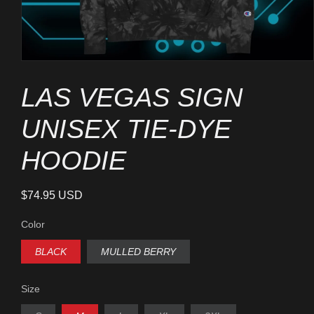
Open
media
1
LAS VEGAS SIGN
in
modal
UNISEX TIE-DYE
HOODIE
Regular
$74.95 USD
price
Color
BLACK
MULLED BERRY
Size