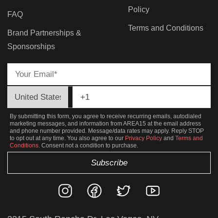
Policy
FAQ
Terms and Conditions
Brand Partnerships &
Sponsorships
By submitting this form, you agree to receive recurring emails, autodialed
marketing messages, and information from AREA15 at the email address
and phone number provided. Message/data rates may apply. Reply STOP
to opt out at any time. You also agree to our
Privacy Policy
and
Terms and
Conditions
. Consent not a condition to purchase.