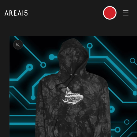
SKIP TO CONTENT
Cart
SKIP TO PRODUCT INFORMATION