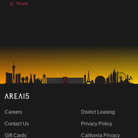
Share
Careers
District Leasing
Contact Us
Privacy Policy
Gift Cards
California Privacy