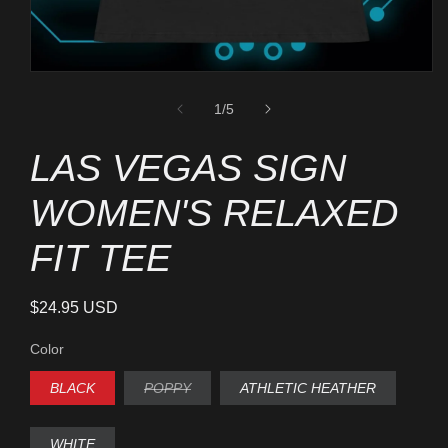
Open
media
1
of
1
/
5
in
modal
LAS VEGAS SIGN
WOMEN'S RELAXED
FIT TEE
Regular
$24.95 USD
price
Color
BLACK
POPPY
ATHLETIC HEATHER
VARIANT
SOLD
OUT
OR
WHITE