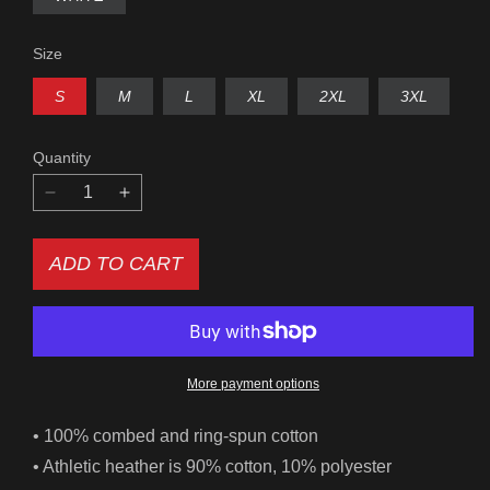
UNAVAILABLE
Size
S
M
L
XL
2XL
3XL
Quantity
Decrease
Increase
quantity
quantity
for
for
ADD TO CART
Las
Las
Vegas
Vegas
Sign
Sign
Women&#39;s
Women&#39;s
Relaxed
Relaxed
Fit
Fit
More payment options
Tee
Tee
• 100% combed and ring-spun cotton
• Athletic heather is 90% cotton, 10% polyester