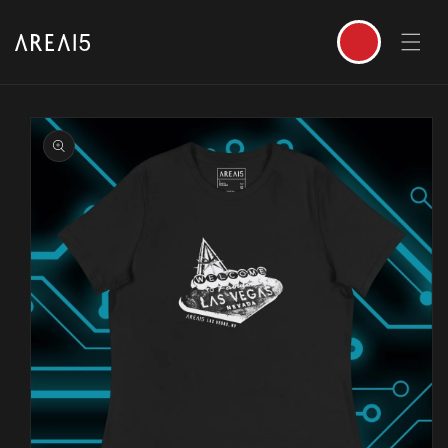
SKIP TO CONTENT
Cart
SKIP TO PRODUCT INFORMATION