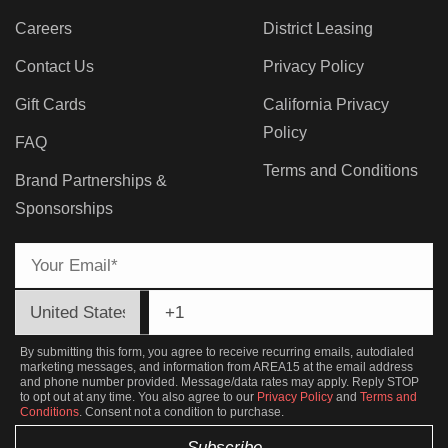
Careers
District Leasing
Contact Us
Privacy Policy
Gift Cards
California Privacy
Policy
FAQ
Terms and Conditions
Brand Partnerships &
Sponsorships
By submitting this form, you agree to receive recurring emails, autodialed
marketing messages, and information from AREA15 at the email address
and phone number provided. Message/data rates may apply. Reply STOP
to opt out at any time. You also agree to our
Privacy Policy
and
Terms and
Conditions
. Consent not a condition to purchase.