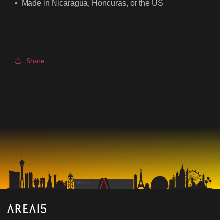
• Made in Nicaragua, Honduras, or the US
Share